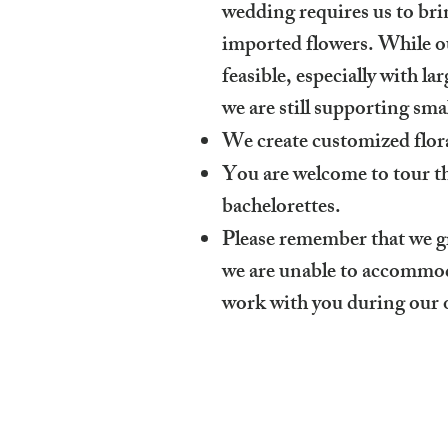
wedding requires us to brin
imported flowers. While our
feasible, especially with l
we are still supporting s
We create customized flora
You are welcome to tour th
bachelorettes.
Please remember that we 
we are unable to accommoda
work with you during our 