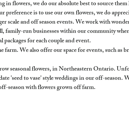
g in flowers, we do our absolute best to source them 
 preference is to use our own flowers, we do apprecia
arger scale and off season events. We work with wonder
mall, family-run businesses within our community whe
l packages for each couple and event.
e farm. We also offer our space for events, such as b
grow
seasonal
flowers, in Northeastern Ontario. Unfo
te 'seed to vase' style weddings in our off-season. 
off-season with flowers grown off farm.