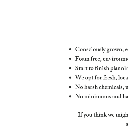
Consciously grown, ec
Foam free, environmen
Start to finish plann
We opt for fresh, loc
No harsh chemicals, u
No minimums and happy
If you think we might