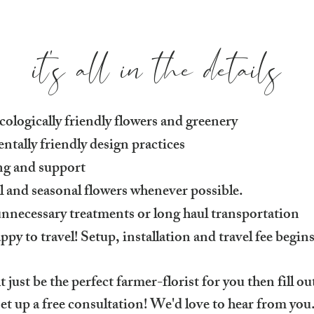
it's all in the details
ologically friendly flowers and greenery
tally friendly design practices
ing and support
al and seasonal flowers whenever possible.
nnecessary treatments or long haul transportation
 to travel! Setup, installation and travel fee begin
 just be the perfect farmer-florist for you then fill o
set up a free consultation! We'd love to hear from you