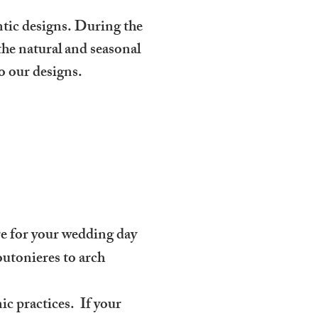
ntic designs. During the
e natural and seasonal
o our designs.
ure for your wedding day
utonieres to arch
ic practices. If your