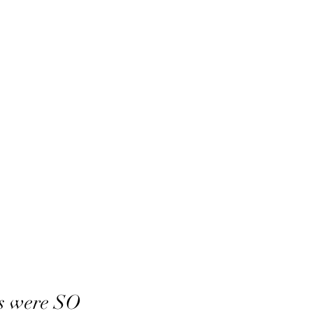
s were SO