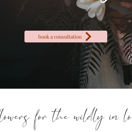
book a consultation
flowers for the wildly in l