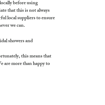
locally before using
te that this is not always
ful local suppliers to ensure
never we can.
ridal showers and
rtunately, this means that
We are more than happy to