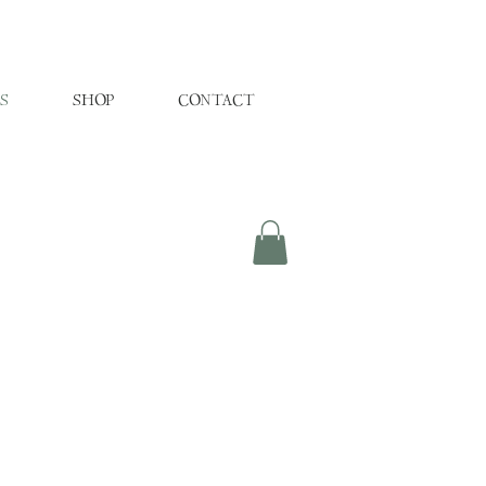
S
SHOP
CONTACT