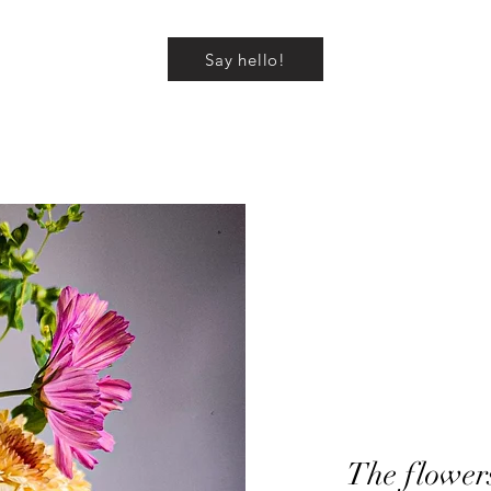
Say hello!
The flower