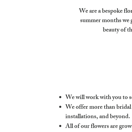
We are a bespoke flo
summer months we gr
beauty of t
We will work with you to s
We offer more than bridal
installations, and beyond.
All of our flowers are grow