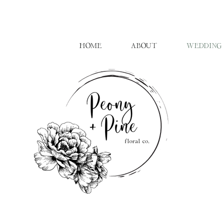
HOME
ABOUT
WEDDING