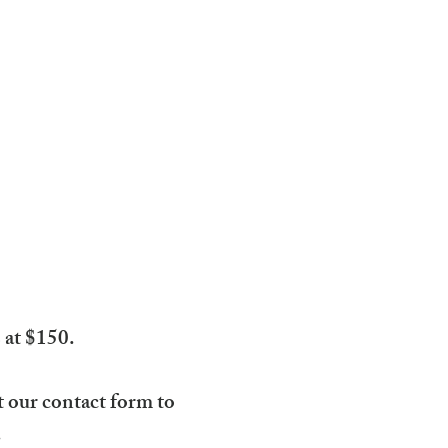
s at $150.
ut our contact form to
.