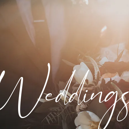
Wedding