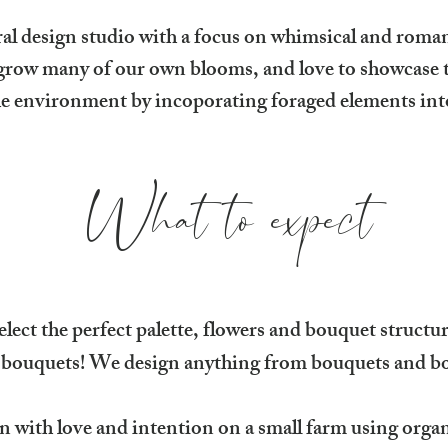
ral design studio with a focus on whimsical and roma
ow many of our own blooms, and love to showcase th
he environment by incoporating foraged elements int
What to expect
elect the perfect palette, flowers and bouquet struct
 bouquets! We design anything from bouquets and bo
n with love and intention on a small farm using organ