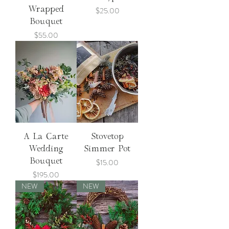
Price
Wrapped
$25.00
Bouquet
Price
$55.00
A La Carte
Stovetop
Wedding
Simmer Pot
Price
Bouquet
$15.00
Price
$195.00
NEW
NEW