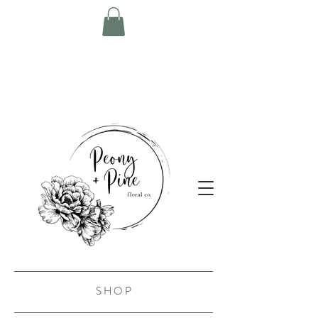
S H O P