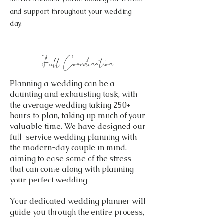
and support throughout your wedding
day.
Full Coordination
Planning a wedding can be a
daunting and exhausting task, with
the average wedding taking 250+
hours to plan, taking up much of your
valuable time. We have designed our
full-service wedding planning with
the modern-day couple in mind,
aiming to ease some of the stress
that can come along with planning
your perfect wedding.
Your dedicated wedding planner will
guide you through the entire process,