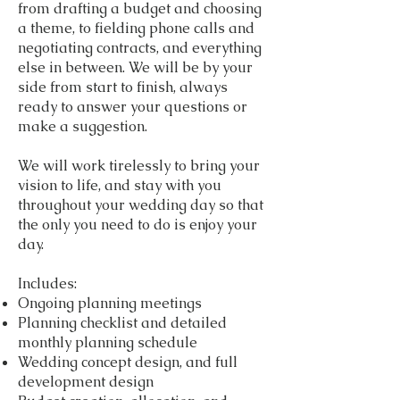
from drafting a budget and choosing
a theme, to fielding phone calls and
negotiating contracts, and everything
else in between. We will be by your
side from start to finish, always
ready to answer your questions or
make a suggestion.
We will work tirelessly to bring your
vision to life, and stay with you
throughout your wedding day so that
the only you need to do is enjoy your
day.
Includes:
Ongoing planning meetings
Planning checklist and detailed
monthly planning schedule
Wedding concept design, and full
development design