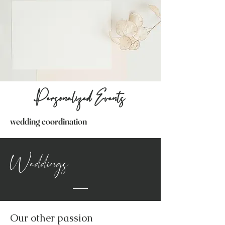
Personalized Events
wedding coordination
Weddings
Our other passion